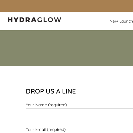
Skip
to
content
New Launch
DROP US A LINE
Your Name (required)
Your Email (required)