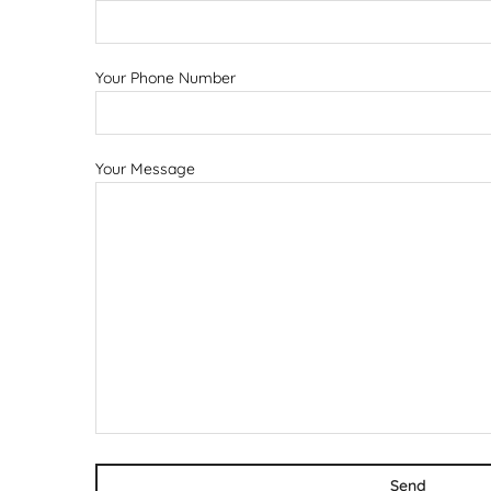
Your Phone Number
Your Message