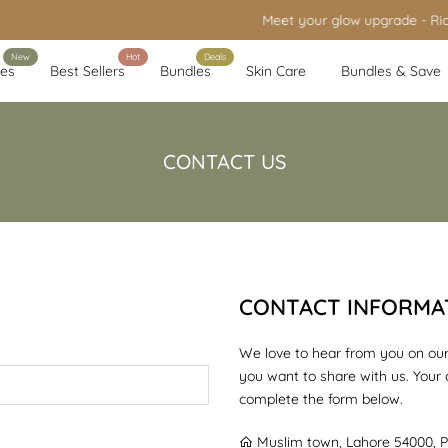
Meet your glow upgrade - Rice Brightening Glow Kit is live
New
Hot
Deals
es
Best Sellers
Bundles
Skin Care
Bundles & Save
CONTACT US
CONTACT INFORMA
We love to hear from you on our
you want to share with us. Your
complete the form below.
Muslim town, Lahore 54000, P