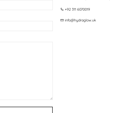
+92 311 6070019
info@hydraglow.uk