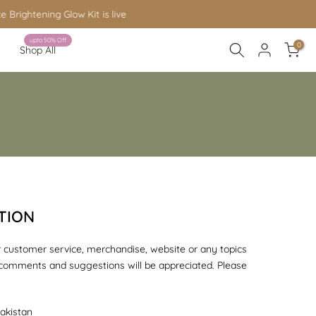
upto 50% Off
0
Shop All
TION
 customer service, merchandise, website or any topics
 comments and suggestions will be appreciated. Please
akistan